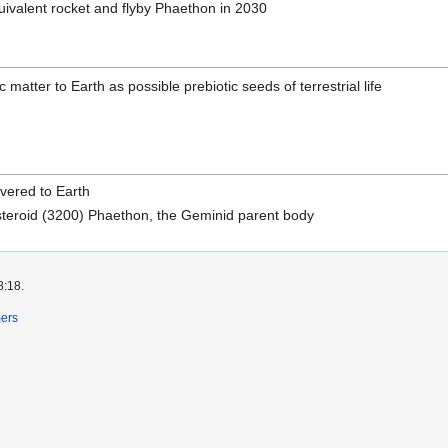
ivalent rocket and flyby Phaethon in 2030
 matter to Earth as possible prebiotic seeds of terrestrial life
ivered to Earth
steroid (3200) Phaethon, the Geminid parent body
8:18.
mers