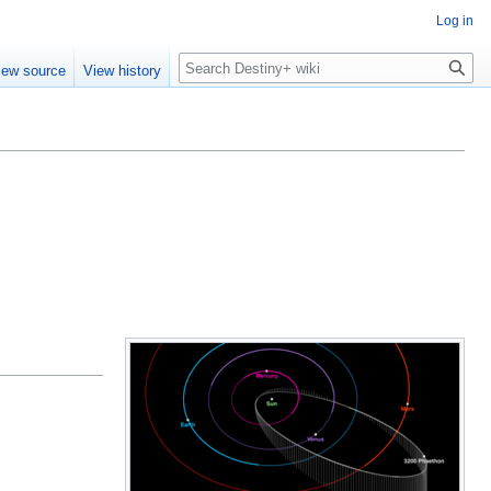
Log in
Search
iew source
View history