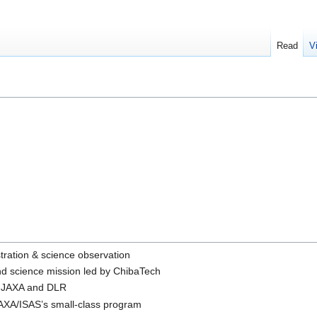
Read
V
tration & science observation
nd science mission led by ChibaTech
en JAXA and DLR
JAXA/ISAS’s small-class program