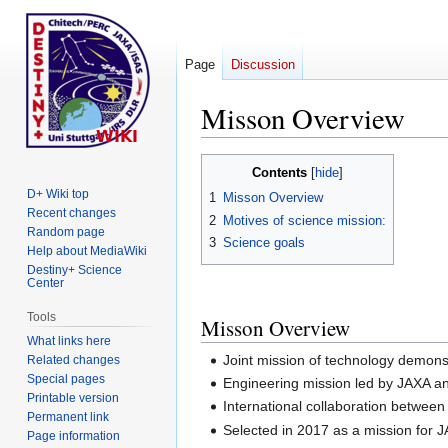
Page
Discussion
Misson Overview
Jump
Jump
Contents
to
to
D+ Wiki top
1
Misson Overview
navigation
search
Recent changes
2
Motives of science mission:
Random page
3
Science goals
Help about MediaWiki
Destiny+ Science
Center
Tools
Misson Overview
What links here
Joint mission of technology demons
Related changes
Special pages
Engineering mission led by JAXA a
Printable version
International collaboration betwe
Permanent link
Selected in 2017 as a mission for 
Page information