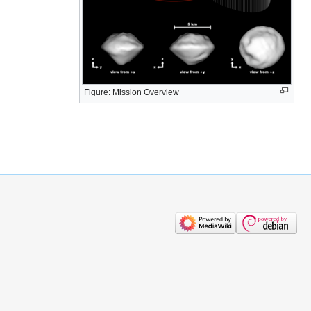
Figure: Mission Overview