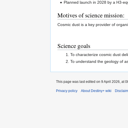
Planned launch in 2028 by a H3-equ
Motives of science mission:
Cosmic dust is a key provider of organic
Science goals
To characterize cosmic dust del
To understand the geology of a
This page was last edited on 9 April 2026, at 0
Privacy policy
About Destiny+ wiki
Disclai