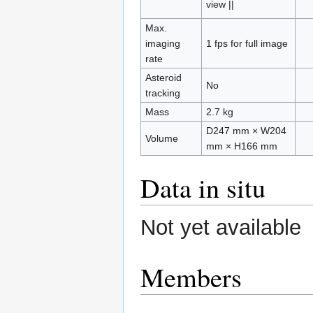
view ||
Max.
imaging
1 fps for full image
rate
Asteroid
No
tracking
Mass
2.7 kg
D247 mm × W204
Volume
mm × H166 mm
Data in situ
Not yet available
Members