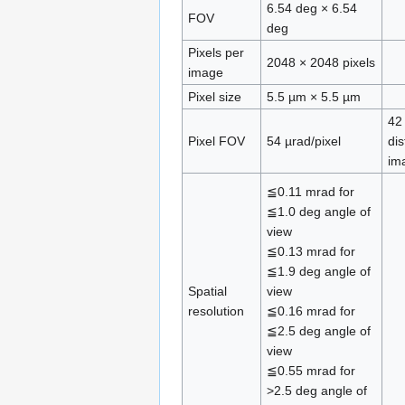
6.54 deg × 6.54
FOV
deg
Pixels per
2048 × 2048 pixels
image
Pixel size
5.5 µm × 5.5 µm
42
Pixel FOV
54 µrad/pixel
di
im
≦0.11 mrad for
≦1.0 deg angle of
view
≦0.13 mrad for
≦1.9 deg angle of
Spatial
view
resolution
≦0.16 mrad for
≦2.5 deg angle of
view
≦0.55 mrad for
>2.5 deg angle of