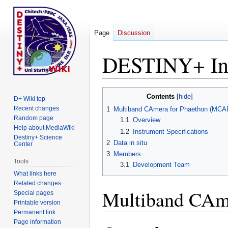
Page
Discussion
DESTINY+ In
Jump
Jump
Contents
D+ Wiki top
to
to
Recent changes
1
Multiband CAmera for Phaethon (MCA
navigation
search
Random page
1.1
Overview
Help about MediaWiki
1.2
Instrument Specifications
Destiny+ Science
2
Data in situ
Center
3
Members
Tools
3.1
Development Team
What links here
Related changes
Multiband CAm
Special pages
Printable version
Permanent link
Page information