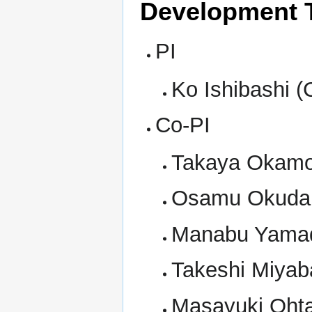
Development 
PI
Ko Ishibashi (
Co-PI
Takaya Okamot
Osamu Okudair
Manabu Yamad
Takeshi Miyab
Masayuki Oht