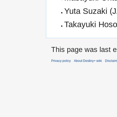
Yuta Suzaki (
Takayuki Hos
This page was last e
Privacy policy
About Destiny+ wiki
Disclai