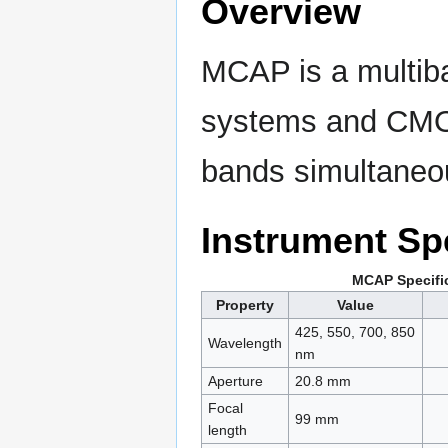
Overview
MCAP is a multiba
systems and CMOS
bands simultaneo
Instrument Spe
MCAP Specifi
Property
Value
425, 550, 700, 850
Wavelength
nm
Aperture
20.8 mm
Focal
99 mm
length