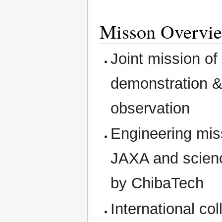
Misson Overvi
Joint mission of
demonstration &
observation
Engineering mis
JAXA and scienc
by ChibaTech
International c