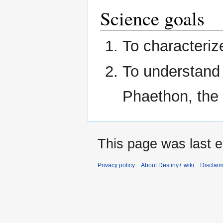
Science goals
To characteriz
To understand 
Phaethon, the
This page was last ed
Privacy policy
About Destiny+ wiki
Disclai