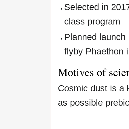
Selected in 201
class program
Planned launch 
flyby Phaethon 
Motives of scie
Cosmic dust is a k
as possible prebiot