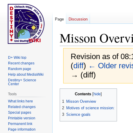
Page
Discussion
Misson Overv
Revision as of 08:
D+ Wiki top
Recent changes
(
diff
)
← Older revi
Random page
→ (diff)
Help about MediaWiki
Destiny+ Science
Center
Jump
Jump
Contents
Tools
to
to
What links here
1
Misson Overview
navigation
search
Related changes
2
Motives of science mission:
Special pages
3
Science goals
Printable version
Permanent link
Page information