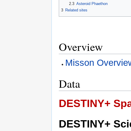
2.3
Asteroid Phaethon
3
Related sites
Overview
Misson Overvie
Data
DESTINY+ Spa
DESTINY+ Sci