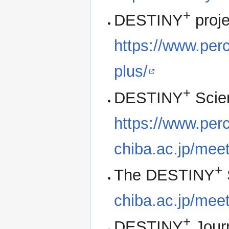
+
DESTINY
proj
https://www.perc
plus/
+
DESTINY
Scie
https://www.perc.
chiba.ac.jp/me
+
The DESTINY
chiba.ac.jp/me
+
DESTINY
Jour