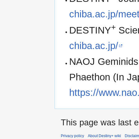
chiba.ac.jp/me
+
DESTINY
Scie
chiba.ac.jp/
NAOJ Geminids 
Phaethon (In Ja
https://www.nao.
This page was last ed
Privacy policy
About Destiny+ wiki
Disclai