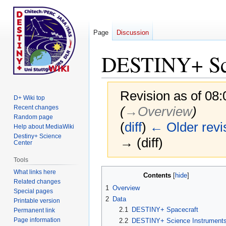
Page
Discussion
DESTINY+ Sci
Revision as of 08:
D+ Wiki top
Recent changes
(
→‎Overview
)
Random page
(
diff
)
← Older revi
Help about MediaWiki
Destiny+ Science
→ (diff)
Center
Tools
Jump
Jump
What links here
Contents
Related changes
to
to
1
Overview
Special pages
navigation
search
2
Data
Printable version
2.1
DESTINY+ Spacecraft
Permanent link
Page information
2.2
DESTINY+ Science Instrument