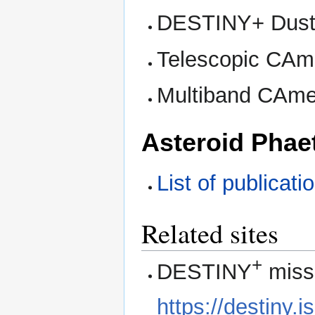
DESTINY+ Dust 
Telescopic CAme
Multiband CAmer
Asteroid Phae
List of publicat
Related sites
+
DESTINY
missi
https://destiny.i