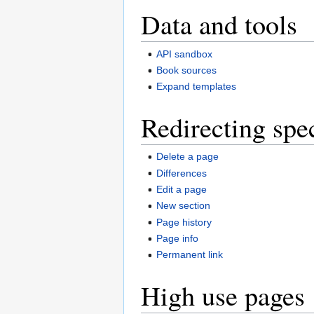
Data and tools
API sandbox
Book sources
Expand templates
Redirecting spe
Delete a page
Differences
Edit a page
New section
Page history
Page info
Permanent link
High use pages