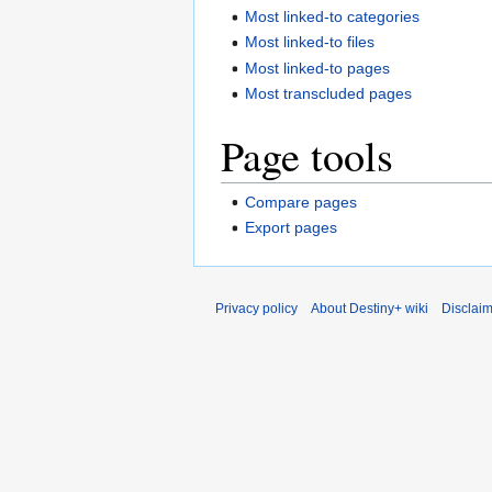
Most linked-to categories
Most linked-to files
Most linked-to pages
Most transcluded pages
Page tools
Compare pages
Export pages
Privacy policy
About Destiny+ wiki
Disclai