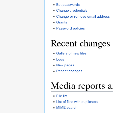
Bot passwords
Change credentials
Change or remove email address
Grants
Password policies
Recent changes 
Gallery of new files
Logs
New pages
Recent changes
Media reports a
File list
List of files with duplicates
MIME search