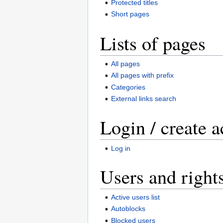
Protected titles
Short pages
Lists of pages
All pages
All pages with prefix
Categories
External links search
Login / create 
Log in
Users and right
Active users list
Autoblocks
Blocked users