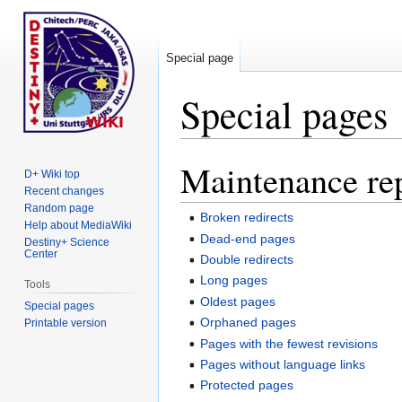
Special page
Special pages
Maintenance re
Jump
Jump
D+ Wiki top
to
to
Recent changes
navigation
search
Random page
Broken redirects
Help about MediaWiki
Dead-end pages
Destiny+ Science
Center
Double redirects
Long pages
Tools
Oldest pages
Special pages
Orphaned pages
Printable version
Pages with the fewest revisions
Pages without language links
Protected pages